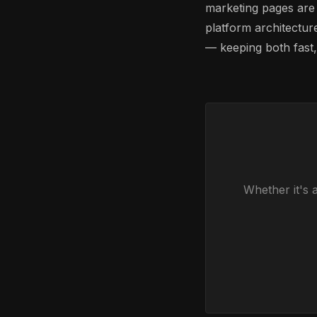
marketing pages are
platform architectur
— keeping both fast,
Whether it's 