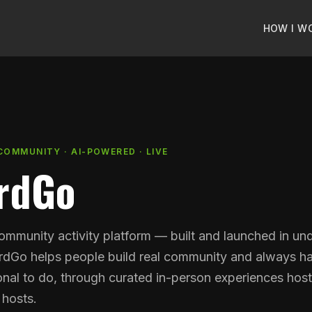
HOW I W
COMMUNITY · AI-POWERED · LIVE
rdGo
community activity platform — built and launched in un
dGo helps people build real community and always h
nal to do, through curated in-person experiences hos
 hosts.