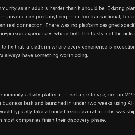
unity as an adult is harder than it should be. Existing pla
 — anyone can post anything — or too transactional, focus
an real connection. There was no platform designed specif
y in-person experiences where both the hosts and the activit
to fix that: a platform where every experience is exception
rs always have something worth doing.
community activity platform — not a prototype, not an MVP
g business built and launched in under two weeks using A
ould typically take a funded team several months was sh
n most companies finish their discovery phase.