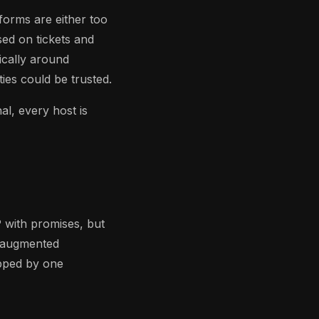
tforms are either too
ed on tickets and
ically around
ies could be trusted.
al, every host is
 with promises, but
I-augmented
ipped by one