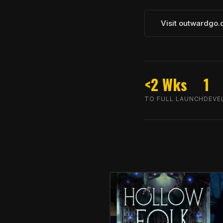
Visit outwardgo
<2 Wks
1
TO FULL LAUNCH
DEVE