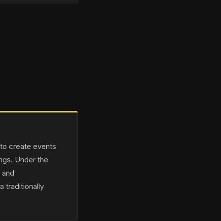
 to create events
ings. Under the
n and
 traditionally