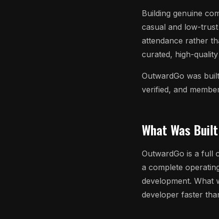
Building genuine comm
casual and low-trust
attendance rather th
curated, high-qualit
OutwardGo was built 
verified, and membe
What Was Built
OutwardGo is a full 
a complete operatin
development. What w
developer faster tha