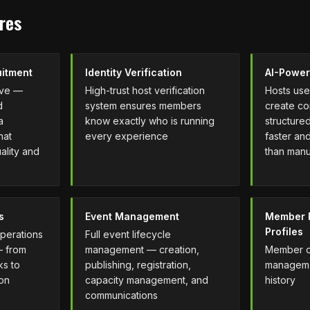
res
uitment
Identity Verification
AI-Power
rve —
High-trust host verification
Hosts use 
d
system ensures members
create co
a
know exactly who is running
structured
hat
every experience
faster an
ality and
than manu
s
Event Management
Member R
Profiles
operations
Full event lifecycle
— from
management — creation,
Member on
ks to
publishing, registration,
managemen
ion
capacity management, and
history
communications