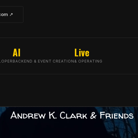
.com ↗
AI
Live
LOPER
BACKEND & EVENT CREATION
& OPERATING