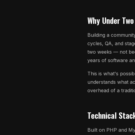
Why Under Two
Building a community
cycles, QA, and stag
two weeks — not be
years of software an
This is what's possi
understands what act
overhead of a tradit
Technical Stac
Built on PHP and My