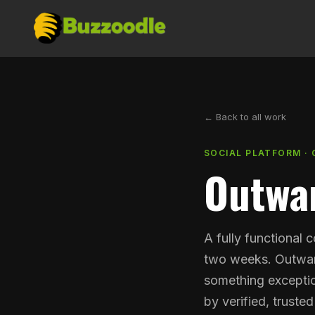
← Back to all work
SOCIAL PLATFORM · 
Outwa
A fully functional 
two weeks. Outwar
something exceptio
by verified, trusted