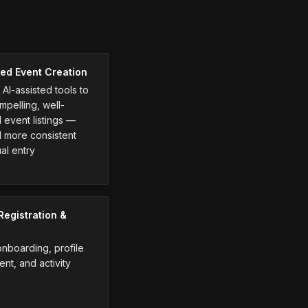
ed Event Creation
AI-assisted tools to
mpelling, well-
 event listings —
d more consistent
al entry
egistration &
boarding, profile
t, and activity