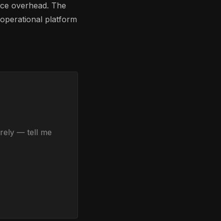
nce overhead. The
 operational platform
rely — tell me