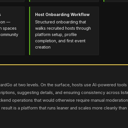
s
Host Onboarding Workflow
tion —
Structured onboarding that
th spaces
walks recruited hosts through
 community
platform setup, profile
completion, and first event
creation
utwardGo at two levels. On the surface, hosts use AI-powered tools
iptions, suggesting details, and ensuring consistency across list
ckend operations that would otherwise require manual moderatio
 result is a platform that runs leaner and scales more cleanly than a