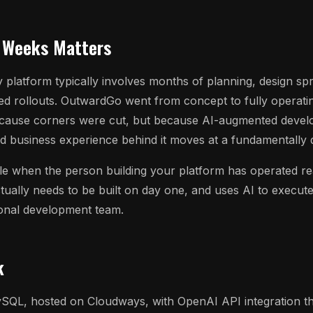
 Weeks Matters
 platform typically involves months of planning, design sp
ed rollouts. OutwardGo went from concept to fully operati
cause corners were cut, but because AI-augmented devel
d business experience behind it moves at a fundamentally d
ble when the person building your platform has operated re
ually needs to be built on day one, and uses AI to execute
ional development team.
k
SQL, hosted on Cloudways, with OpenAI API integration th