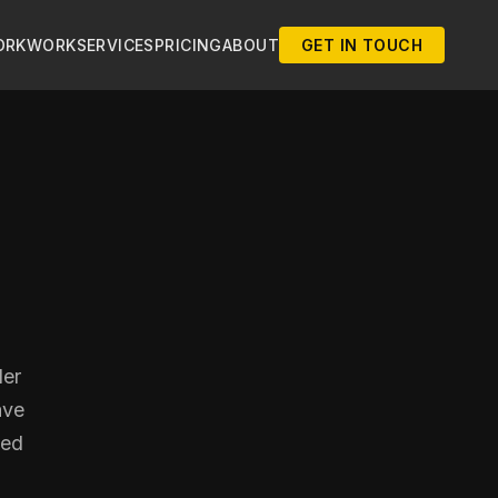
ORK
WORK
SERVICES
PRICING
ABOUT
GET IN TOUCH
der
ave
ted