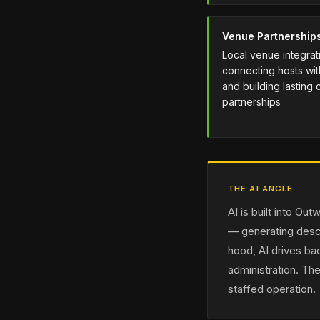
Venue Partnership
Local venue integra
connecting hosts wi
and building lasting
partnerships
THE AI ANGLE
AI is built into O
— generating descr
hood, AI drives ba
administration. The
staffed operation.