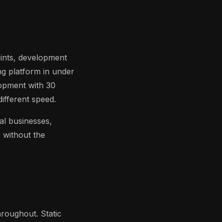
rints, development
ng platform in under
opment with 30
ifferent speed.
al businesses,
 without the
roughout. Static