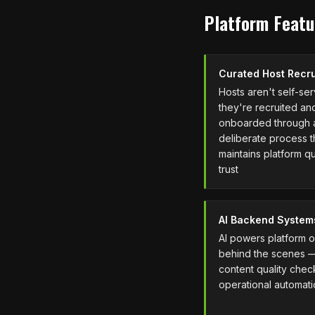
Platform Featu
Curated Host Recr
Hosts aren't self-se
they're recruited an
onboarded through 
deliberate process t
maintains platform qu
trust
AI Backend System
AI powers platform 
behind the scenes 
content quality chec
operational automat