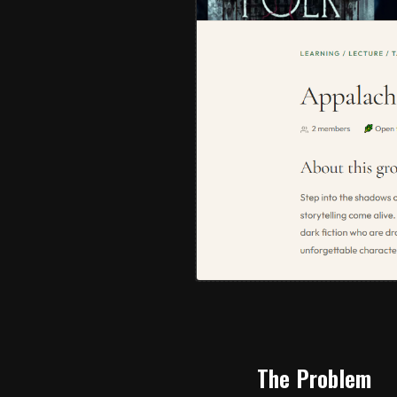
The Problem